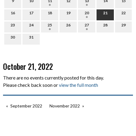
9
10
11
12
13
14
15
16
17
18
19
20
21
22
23
24
25
26
27
28
29
30
31
October 21, 2022
There are no events currently posted for this day.
Please check back soon or
view the full month
September 2022
November 2022