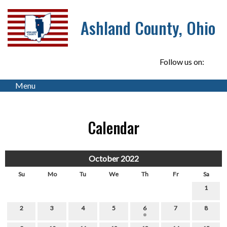
Ashland County, Ohio
Follow us on:
Menu
Calendar
October 2022
Su
Mo
Tu
We
Th
Fr
Sa
1
2
3
4
5
6
7
8