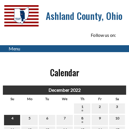
Ashland County, Ohio
Follow us on:
Menu
Calendar
December 2022
Su
Mo
Tu
We
Th
Fr
Sa
1
2
3
4
5
6
7
8
9
10