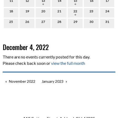
11
12
13
14
15
16
17
18
19
20
21
22
23
24
25
26
27
28
29
30
31
December 4, 2022
There are no events currently posted for this day.
Please check back soon or
view the full month
November 2022
January 2023