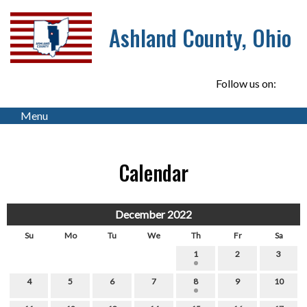
Ashland County, Ohio
Follow us on:
Menu
Calendar
December 2022
Su
Mo
Tu
We
Th
Fr
Sa
1
2
3
4
5
6
7
8
9
10