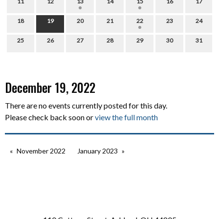
11
12
13
14
15
16
17
18
19
20
21
22
23
24
25
26
27
28
29
30
31
December 19, 2022
There are no events currently posted for this day.
Please check back soon or
view the full month
November 2022
January 2023