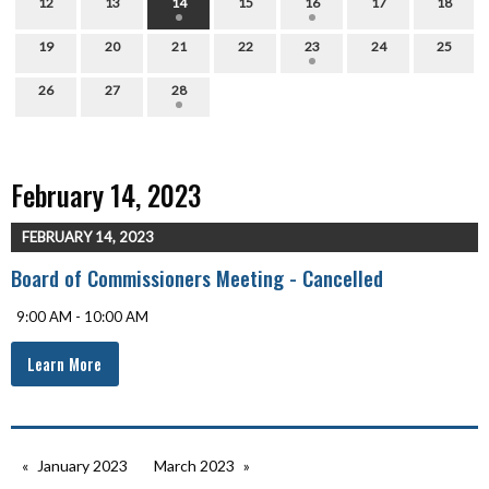
12
13
14
15
16
17
18
19
20
21
22
23
24
25
26
27
28
February 14, 2023
FEBRUARY 14, 2023
Board of Commissioners Meeting - Cancelled
9:00 AM - 10:00 AM
Learn More
January 2023
March 2023