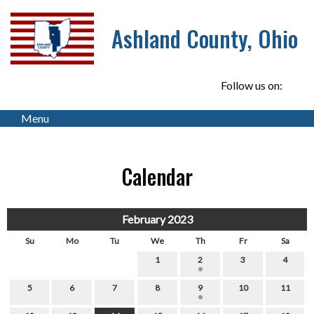
Ashland County, Ohio
Follow us on:
Menu
Calendar
February 2023
Su
Mo
Tu
We
Th
Fr
Sa
1
2
3
4
5
6
7
8
9
10
11