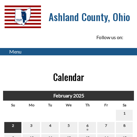
Ashland County, Ohio
Follow us on:
Menu
Calendar
February 2025
Su
Mo
Tu
We
Th
Fr
Sa
1
2
3
4
5
6
7
8