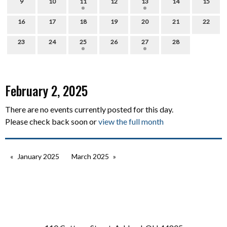
9
10
11
12
13
14
15
16
17
18
19
20
21
22
23
24
25
26
27
28
February 2, 2025
There are no events currently posted for this day.
Please check back soon or
view the full month
January 2025
March 2025