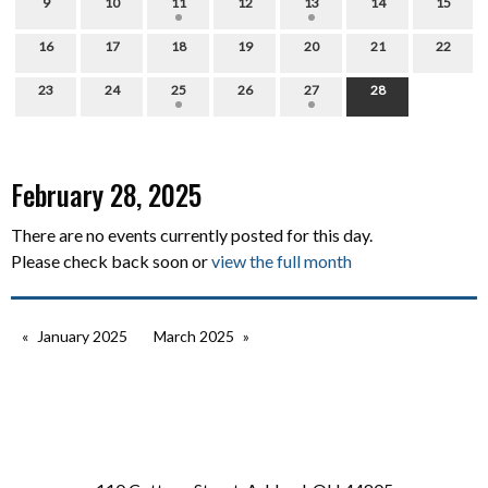
9
10
11
12
13
14
15
16
17
18
19
20
21
22
23
24
25
26
27
28
February 28, 2025
There are no events currently posted for this day.
Please check back soon or
view the full month
January 2025
March 2025