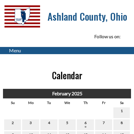
Ashland County, Ohio
Follow us on:
Menu
Calendar
February 2025
Su
Mo
Tu
We
Th
Fr
Sa
1
2
3
4
5
6
7
8