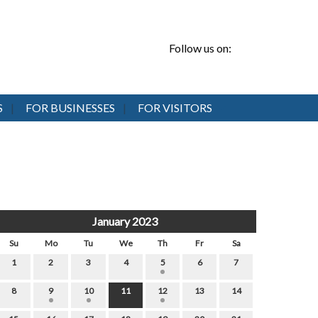
Follow us on:
S
FOR BUSINESSES
FOR VISITORS
January 2023
Su
Mo
Tu
We
Th
Fr
Sa
1
2
3
4
5
6
7
8
9
10
11
12
13
14