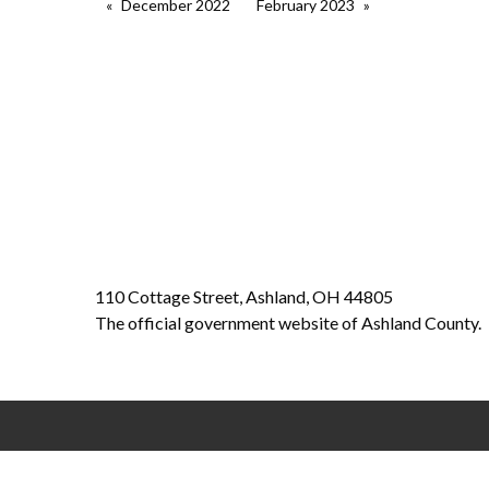
December 2022
February 2023
110 Cottage Street, Ashland, OH 44805
The official government website of Ashland County.