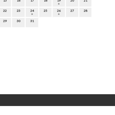
15
16
17
18
19
20
21
22
23
24
25
26
27
28
29
30
31