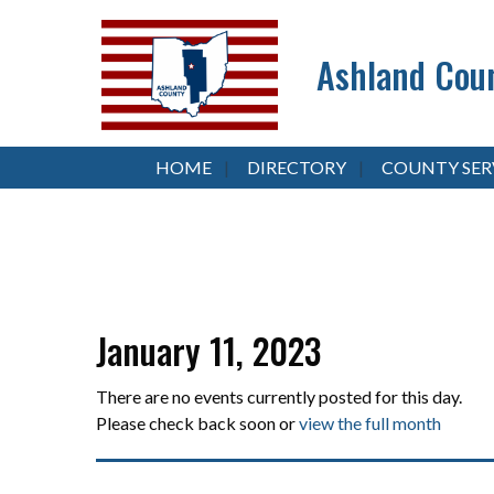
Ashland Coun
HOME
DIRECTORY
COUNTY SER
January 11, 2023
There are no events currently posted for this day.
Please check back soon or
view the full month