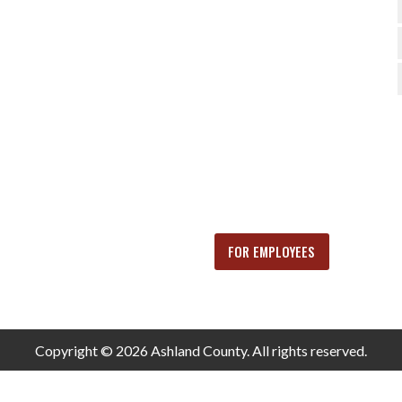
FOR EMPLOYEES
Copyright © 2026 Ashland County. All rights reserved.