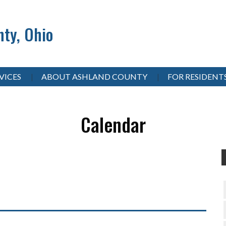
ty, Ohio
VICES
ABOUT ASHLAND COUNTY
FOR RESIDENT
Calendar