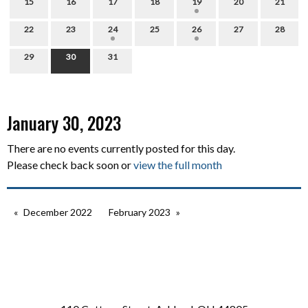
15
16
17
18
19
20
21
22
23
24
25
26
27
28
29
30
31
January 30, 2023
There are no events currently posted for this day.
Please check back soon or
view the full month
December 2022
February 2023