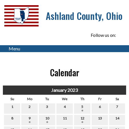
Ashland County, Ohio
Follow us on:
Menu
Calendar
January 2023
Su
Mo
Tu
We
Th
Fr
Sa
1
2
3
4
5
6
7
8
9
10
11
12
13
14