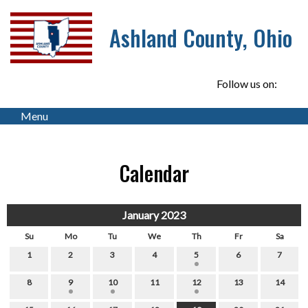
Ashland County, Ohio
Follow us on:
Menu
Calendar
January 2023
Su
Mo
Tu
We
Th
Fr
Sa
1
2
3
4
5
6
7
8
9
10
11
12
13
14