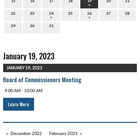
15
16
17
18
19
20
21
22
23
24
25
26
27
28
29
30
31
January 19, 2023
JANUARY 19, 2023
Board of Commissioners Meeting
9:00 AM - 10:00 AM
Learn More
December 2022
February 2023