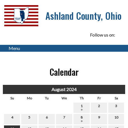
Ashland County, Ohio
Follow us on:
Menu
Calendar
August 2024
Su
Mo
Tu
We
Th
Fr
Sa
1
2
3
4
5
6
7
8
9
10