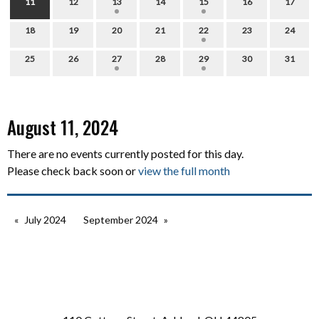
11
12
13
14
15
16
17
18
19
20
21
22
23
24
25
26
27
28
29
30
31
August 11, 2024
There are no events currently posted for this day.
Please check back soon or
view the full month
July 2024
September 2024