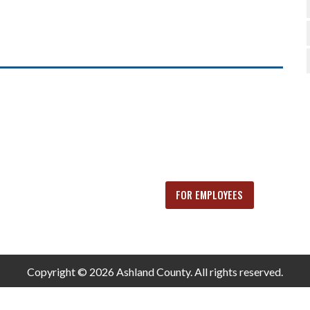
FOR EMPLOYEES
Copyright © 2026 Ashland County. All rights reserved.