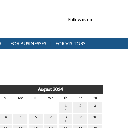
Follow us on:
S
FOR BUSINESSES
FOR VISITORS
August 2024
Su
Mo
Tu
We
Th
Fr
Sa
1
2
3
4
5
6
7
8
9
10