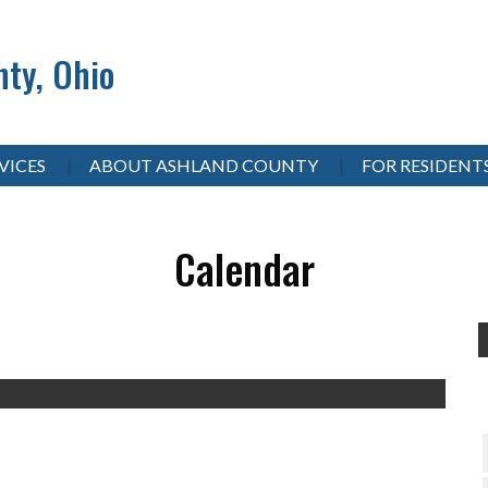
ty, Ohio
VICES
ABOUT ASHLAND COUNTY
FOR RESIDENT
Calendar