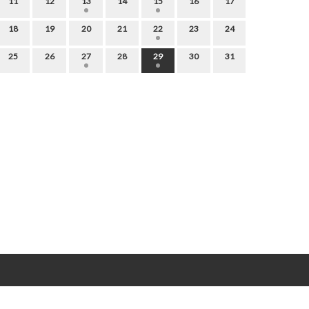
11
12
13
14
15
16
17
18
19
20
21
22
23
24
25
26
27
28
29
30
31