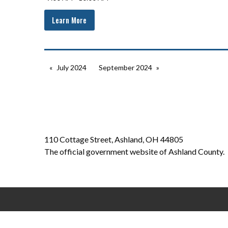
Learn More
July 2024
September 2024
110 Cottage Street, Ashland, OH 44805
The official government website of Ashland County.