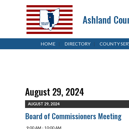
Ashland Coun
HOME
DIRECTORY
COUNTY SER
August 29, 2024
AUGUST 29, 2024
Board of Commissioners Meeting
9:00 AM - 10:00 AM