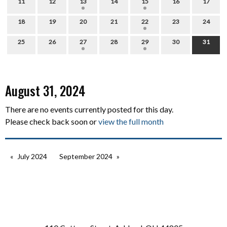
11
12
13
14
15
16
17
18
19
20
21
22
23
24
25
26
27
28
29
30
31
August 31, 2024
There are no events currently posted for this day.
Please check back soon or
view the full month
July 2024
September 2024