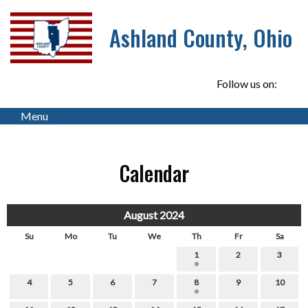
Ashland County, Ohio
Follow us on:
Menu
Calendar
August 2024
Su
Mo
Tu
We
Th
Fr
Sa
1
2
3
4
5
6
7
8
9
10