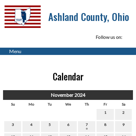
Ashland County, Ohio
Follow us on:
Menu
Calendar
November 2024
Su
Mo
Tu
We
Th
Fr
Sa
1
2
3
4
5
6
7
8
9