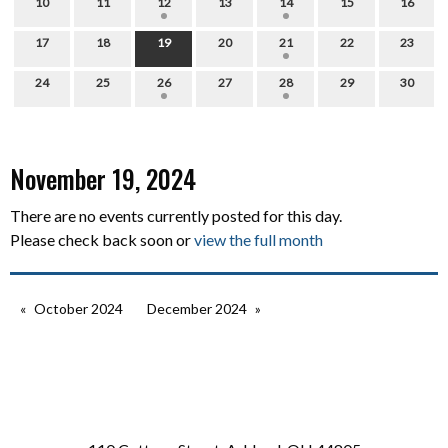
10
11
12
13
14
15
16
17
18
19
20
21
22
23
24
25
26
27
28
29
30
November 19, 2024
There are no events currently posted for this day.
Please check back soon or
view the full month
October 2024
December 2024