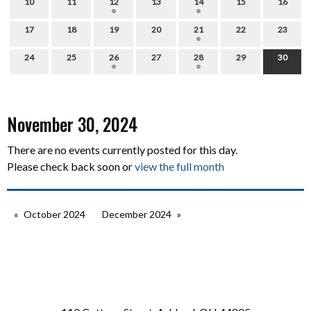
10
11
12
13
14
15
16
17
18
19
20
21
22
23
24
25
26
27
28
29
30
November 30, 2024
There are no events currently posted for this day.
Please check back soon or
view the full month
October 2024
December 2024