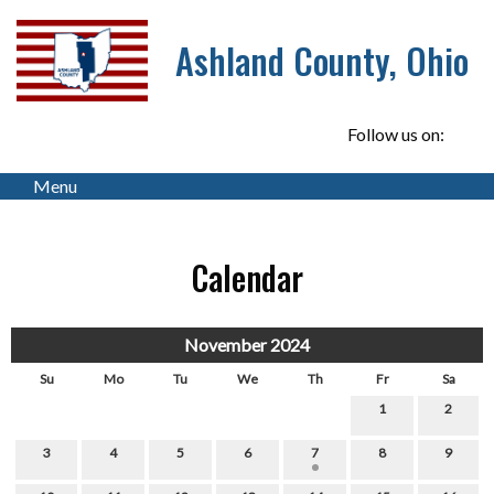
Ashland County, Ohio
Follow us on:
Menu
Calendar
November 2024
Su
Mo
Tu
We
Th
Fr
Sa
1
2
3
4
5
6
7
8
9