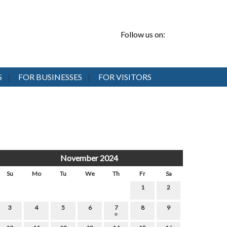
Follow us on:
S
FOR BUSINESSES
FOR VISITORS
November 2024
Su
Mo
Tu
We
Th
Fr
Sa
1
2
3
4
5
6
7
8
9