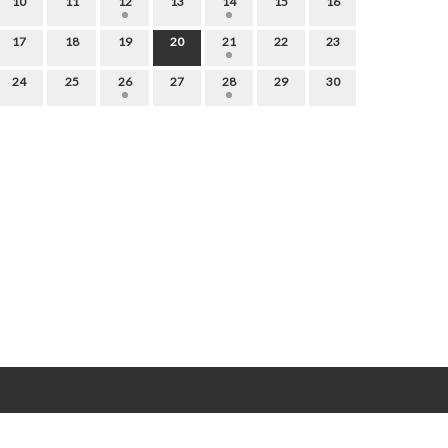
10
11
12
13
14
15
16
17
18
19
20
21
22
23
24
25
26
27
28
29
30