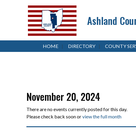
Ashland Coun
HOME
DIRECTORY
COUNTY SER
November 20, 2024
There are no events currently posted for this day.
Please check back soon or
view the full month