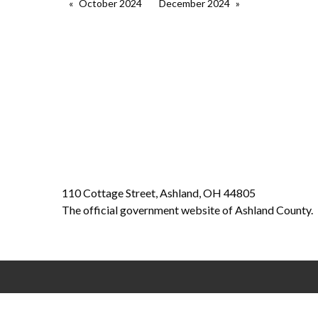
October 2024
December 2024
110 Cottage Street, Ashland, OH 44805
The official government website of Ashland County.