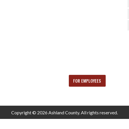
FOR EMPLOYEES
Copyright © 2026 Ashland County. All rights reserved.