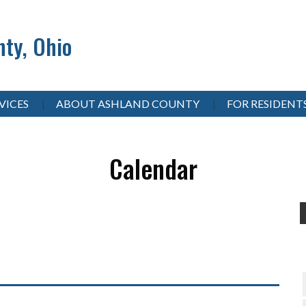
ty, Ohio
VICES
ABOUT ASHLAND COUNTY
FOR RESIDENT
Calendar