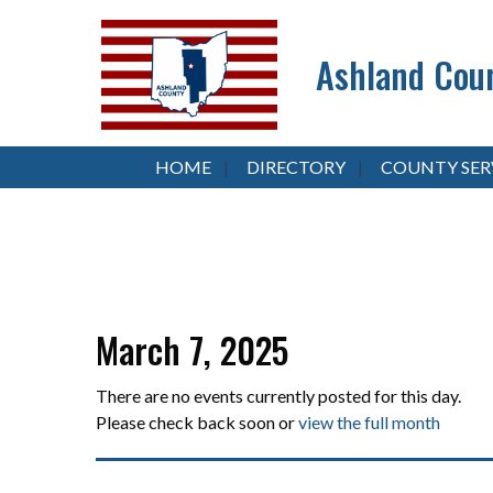
Ashland Coun
HOME
DIRECTORY
COUNTY SER
March 7, 2025
There are no events currently posted for this day.
Please check back soon or
view the full month