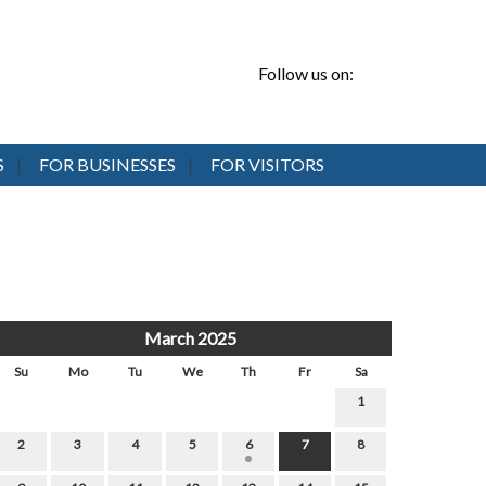
Follow us on:
S
FOR BUSINESSES
FOR VISITORS
March 2025
Su
Mo
Tu
We
Th
Fr
Sa
1
2
3
4
5
6
7
8