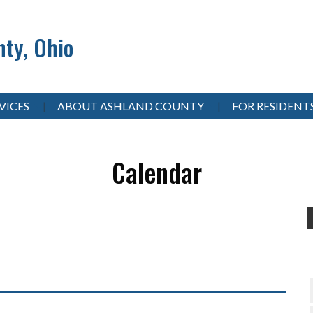
ty, Ohio
VICES
ABOUT ASHLAND COUNTY
FOR RESIDENT
Calendar