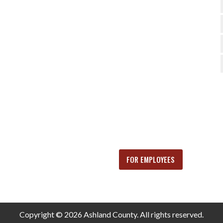
FOR EMPLOYEES
Copyright © 2026 Ashland County. All rights reserved.