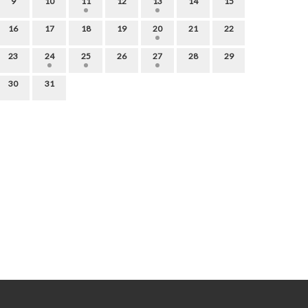
9
10
11
12
13
14
15
16
17
18
19
20
21
22
23
24
25
26
27
28
29
30
31