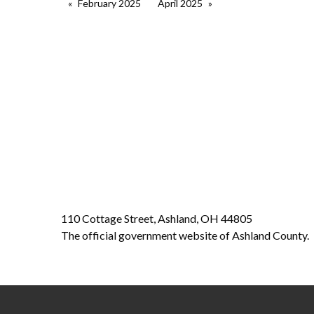
February 2025
April 2025
110 Cottage Street, Ashland, OH 44805
The official government website of Ashland County.