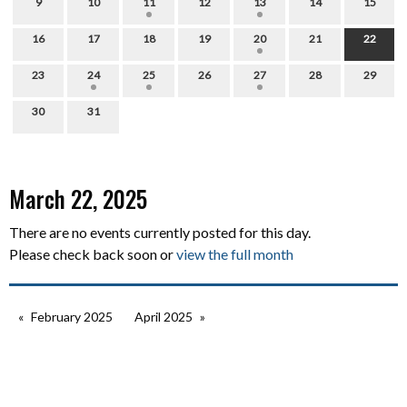
9
10
11
12
13
14
15
16
17
18
19
20
21
22
23
24
25
26
27
28
29
30
31
March 22, 2025
There are no events currently posted for this day.
Please check back soon or
view the full month
February 2025
April 2025