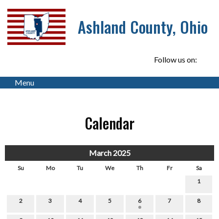
Ashland County, Ohio
Follow us on:
Menu
Calendar
March 2025
Su
Mo
Tu
We
Th
Fr
Sa
1
2
3
4
5
6
7
8