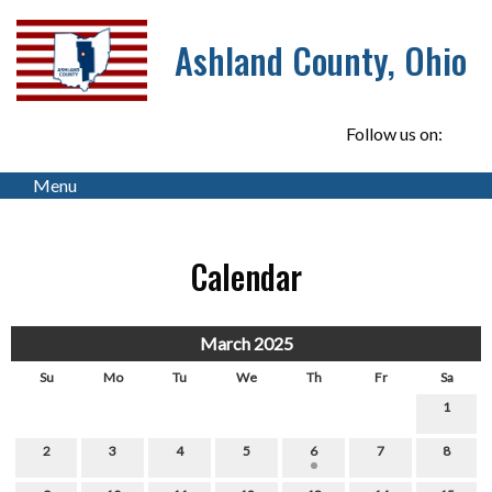
Ashland County, Ohio
Follow us on:
Menu
Calendar
March 2025
Su
Mo
Tu
We
Th
Fr
Sa
1
2
3
4
5
6
7
8