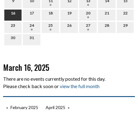
9
10
11
12
13
14
15
16
17
18
19
20
21
22
23
24
25
26
27
28
29
30
31
March 16, 2025
There are no events currently posted for this day.
Please check back soon or
view the full month
February 2025
April 2025