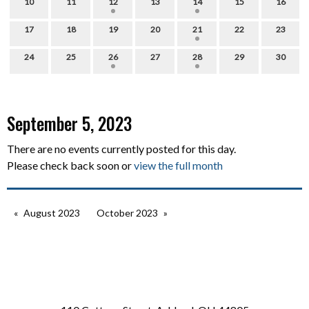
10
11
12
13
14
15
16
17
18
19
20
21
22
23
24
25
26
27
28
29
30
September 5, 2023
There are no events currently posted for this day.
Please check back soon or
view the full month
August 2023
October 2023