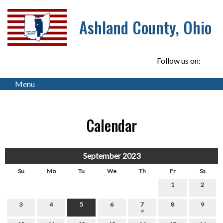
Ashland County, Ohio
Follow us on:
Menu
Calendar
September 2023
Su
Mo
Tu
We
Th
Fr
Sa
1
2
3
4
5
6
7
8
9