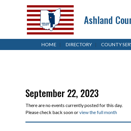
Ashland Coun
HOME
DIRECTORY
COUNTY SER
September 22, 2023
There are no events currently posted for this day.
Please check back soon or
view the full month