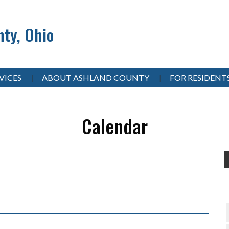
ty, Ohio
VICES
ABOUT ASHLAND COUNTY
FOR RESIDENT
Calendar