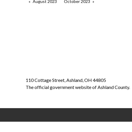
August 2023
October 2023
110 Cottage Street, Ashland, OH 44805
The official government website of Ashland County.