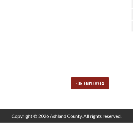
FOR EMPLOYEES
Copyright © 2026 Ashland County. All rights reserved.