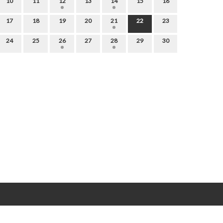
10
11
12
13
14
15
16
17
18
19
20
21
22
23
24
25
26
27
28
29
30