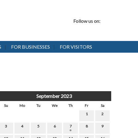
Follow us on:
S
FOR BUSINESSES
FOR VISITORS
September 2023
Su
Mo
Tu
We
Th
Fr
Sa
1
2
3
4
5
6
7
8
9