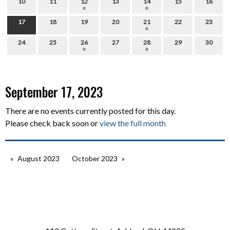
10
11
12
13
14
15
16
17
18
19
20
21
22
23
24
25
26
27
28
29
30
September 17, 2023
There are no events currently posted for this day.
Please check back soon or
view the full month
August 2023
October 2023