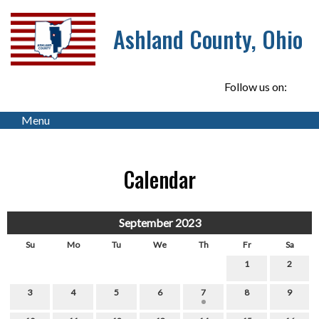
Ashland County, Ohio
Follow us on:
Menu
Calendar
September 2023
Su
Mo
Tu
We
Th
Fr
Sa
1
2
3
4
5
6
7
8
9