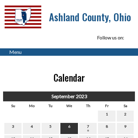
Ashland County, Ohio
Follow us on:
Menu
Calendar
September 2023
Su
Mo
Tu
We
Th
Fr
Sa
1
2
3
4
5
6
7
8
9