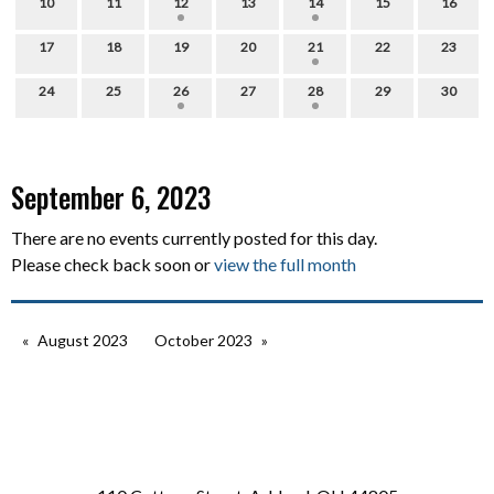
10
11
12
13
14
15
16
17
18
19
20
21
22
23
24
25
26
27
28
29
30
September 6, 2023
There are no events currently posted for this day.
Please check back soon or
view the full month
August 2023
October 2023