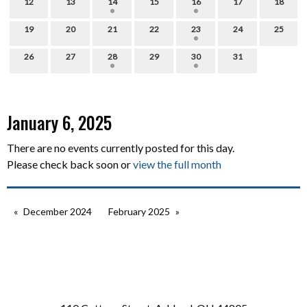
12
13
14
15
16
17
18
19
20
21
22
23
24
25
26
27
28
29
30
31
January 6, 2025
There are no events currently posted for this day.
Please check back soon or
view the full month
December 2024
February 2025