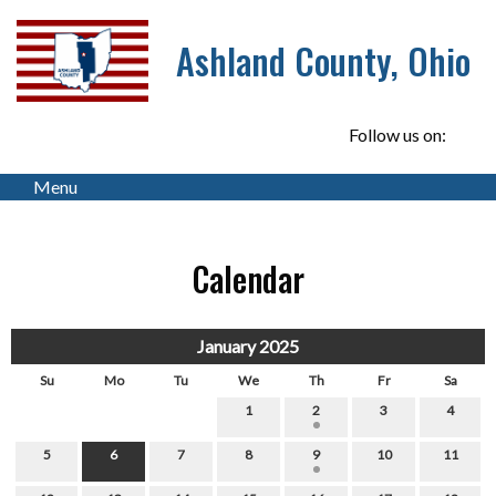
Ashland County, Ohio
Follow us on:
Menu
Calendar
January 2025
Su
Mo
Tu
We
Th
Fr
Sa
1
2
3
4
5
6
7
8
9
10
11