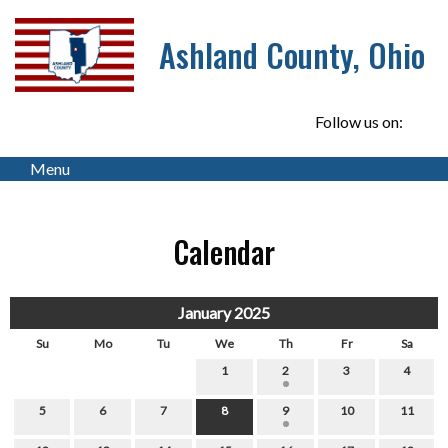
Ashland County, Ohio
Follow us on:
Menu
Calendar
January 2025
Su
Mo
Tu
We
Th
Fr
Sa
1
2
3
4
5
6
7
8
9
10
11