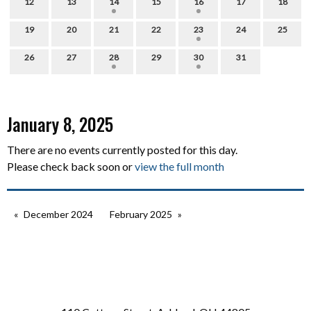
12
13
14
15
16
17
18
19
20
21
22
23
24
25
26
27
28
29
30
31
January 8, 2025
There are no events currently posted for this day.
Please check back soon or
view the full month
December 2024
February 2025