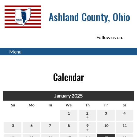
Ashland County, Ohio
Follow us on:
Menu
Calendar
January 2025
Su
Mo
Tu
We
Th
Fr
Sa
1
2
3
4
5
6
7
8
9
10
11