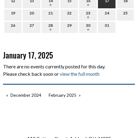
12
13
14
15
16
17
18
19
20
21
22
23
24
25
26
27
28
29
30
31
January 17, 2025
There are no events currently posted for this day.
Please check back soon or
view the full month
December 2024
February 2025