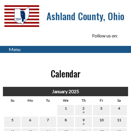
Ashland County, Ohio
Follow us on:
Menu
Calendar
January 2025
Su
Mo
Tu
We
Th
Fr
Sa
1
2
3
4
5
6
7
8
9
10
11