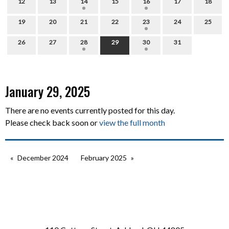
12
13
14
15
16
17
18
19
20
21
22
23
24
25
26
27
28
29
30
31
January 29, 2025
There are no events currently posted for this day.
Please check back soon or
view the full month
December 2024
February 2025