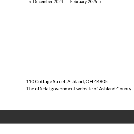
December 2024
February 2025
110 Cottage Street, Ashland, OH 44805
The official government website of Ashland County.