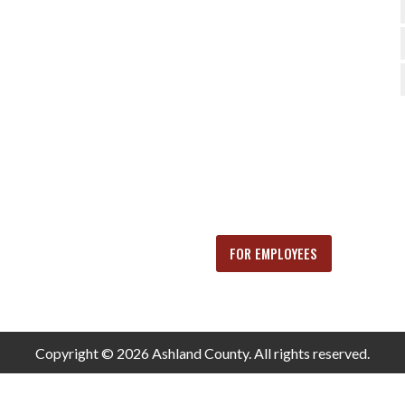
FOR EMPLOYEES
Copyright © 2026 Ashland County. All rights reserved.