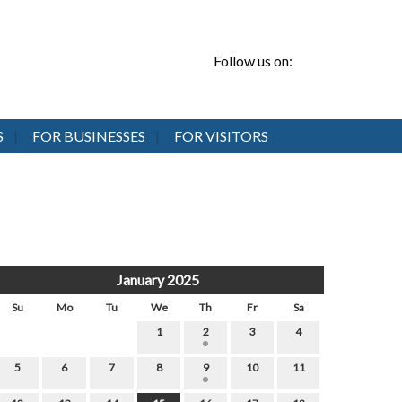
Follow us on:
S
FOR BUSINESSES
FOR VISITORS
January 2025
Su
Mo
Tu
We
Th
Fr
Sa
1
2
3
4
5
6
7
8
9
10
11