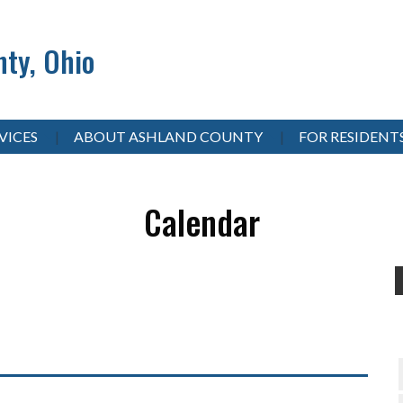
ty, Ohio
VICES
ABOUT ASHLAND COUNTY
FOR RESIDENT
Calendar