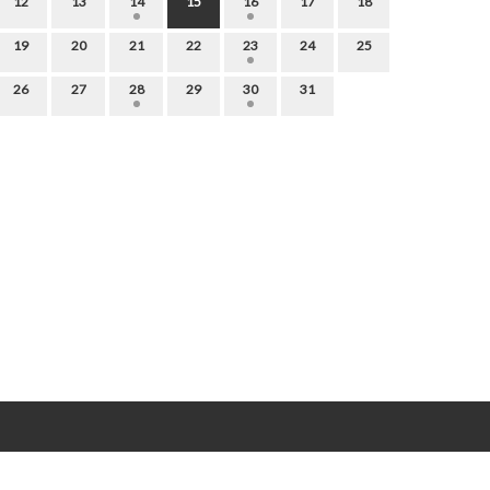
12
13
14
15
16
17
18
19
20
21
22
23
24
25
26
27
28
29
30
31