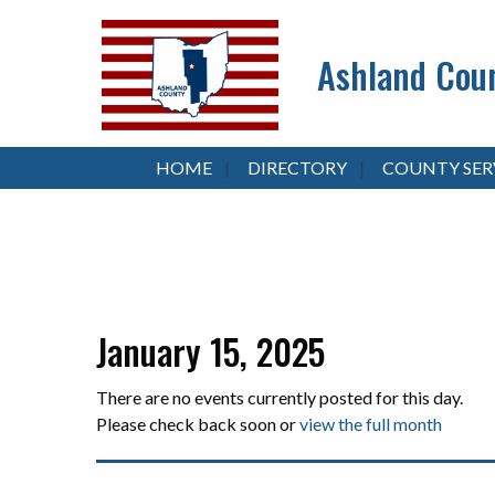
Ashland Coun
HOME
DIRECTORY
COUNTY SER
January 15, 2025
There are no events currently posted for this day.
Please check back soon or
view the full month