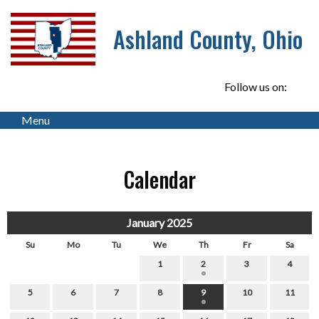
Ashland County, Ohio
Follow us on:
Menu
Calendar
January 2025
Su
Mo
Tu
We
Th
Fr
Sa
1
2
3
4
5
6
7
8
9
10
11