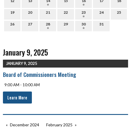
12
13
14
15
16
17
18
19
20
21
22
23
24
25
26
27
28
29
30
31
January 9, 2025
JANUARY 9, 2025
Board of Commissioners Meeting
9:00 AM - 10:00 AM
Learn More
December 2024
February 2025