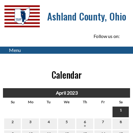
Ashland County, Ohio
Follow us on:
Menu
Calendar
April 2023
Su
Mo
Tu
We
Th
Fr
Sa
1
2
3
4
5
6
7
8