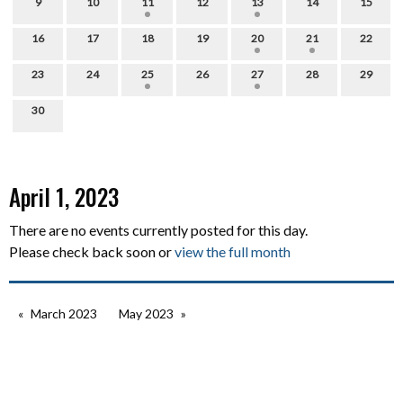
9
10
11
12
13
14
15
16
17
18
19
20
21
22
23
24
25
26
27
28
29
30
April 1, 2023
There are no events currently posted for this day.
Please check back soon or
view the full month
March 2023
May 2023