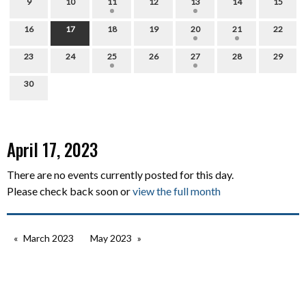
9
10
11
12
13
14
15
16
17
18
19
20
21
22
23
24
25
26
27
28
29
30
April 17, 2023
There are no events currently posted for this day.
Please check back soon or
view the full month
March 2023
May 2023