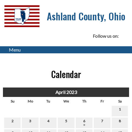
Ashland County, Ohio
Follow us on:
Menu
Calendar
April 2023
Su
Mo
Tu
We
Th
Fr
Sa
1
2
3
4
5
6
7
8