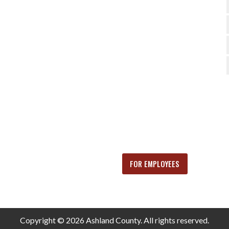
FOR EMPLOYEES
Copyright © 2026 Ashland County. All rights reserved.