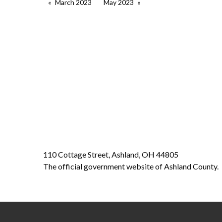
March 2023
May 2023
110 Cottage Street, Ashland, OH 44805
The official government website of Ashland County.