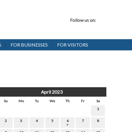
Follow us on:
S
FOR BUSINESSES
FOR VISITORS
April 2023
Su
Mo
Tu
We
Th
Fr
Sa
1
2
3
4
5
6
7
8