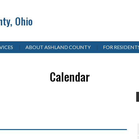
ty, Ohio
VICES
ABOUT ASHLAND COUNTY
FOR RESIDENT
Calendar