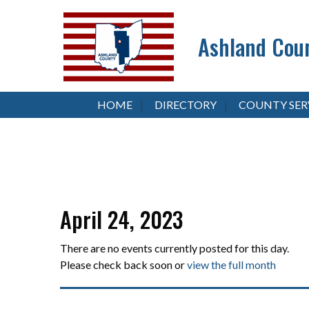
Ashland Coun
HOME
DIRECTORY
COUNTY SER
April 24, 2023
There are no events currently posted for this day.
Please check back soon or
view the full month