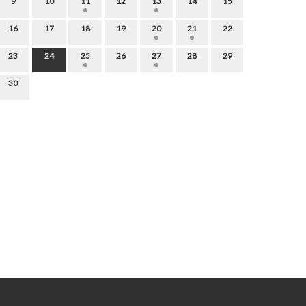
9
10
11
12
13
14
15
16
17
18
19
20
21
22
23
24
25
26
27
28
29
30