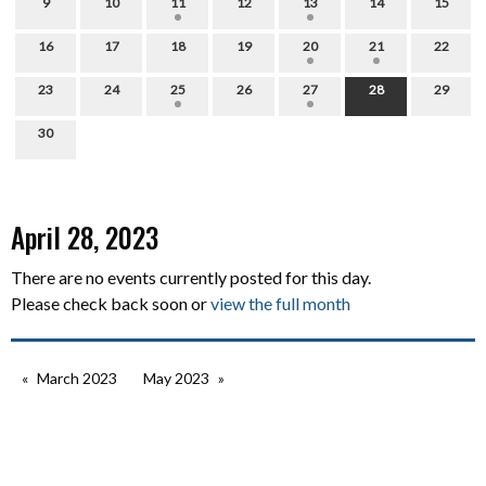
9
10
11
12
13
14
15
16
17
18
19
20
21
22
23
24
25
26
27
28
29
30
April 28, 2023
There are no events currently posted for this day.
Please check back soon or
view the full month
March 2023
May 2023