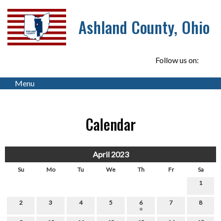
Ashland County, Ohio
Follow us on:
Menu
Calendar
April 2023
Su
Mo
Tu
We
Th
Fr
Sa
1
2
3
4
5
6
7
8