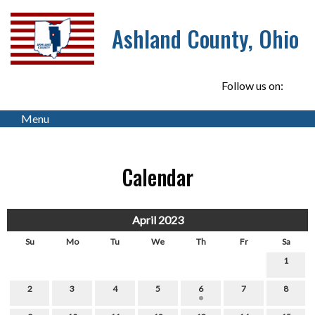
Ashland County, Ohio
Follow us on:
Menu
Calendar
April 2023
Su
Mo
Tu
We
Th
Fr
Sa
1
2
3
4
5
6
7
8