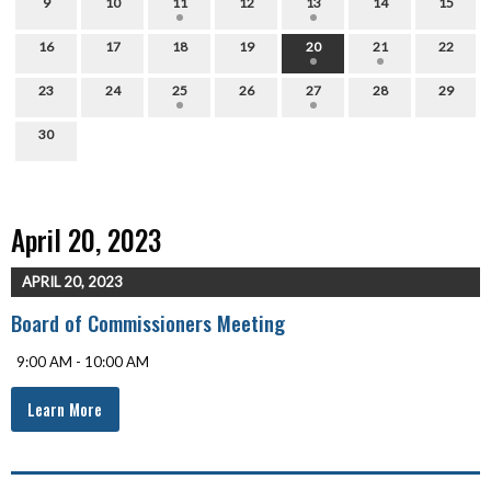
9
10
11
12
13
14
15
16
17
18
19
20
21
22
23
24
25
26
27
28
29
30
April 20, 2023
APRIL 20, 2023
Board of Commissioners Meeting
9:00 AM - 10:00 AM
Learn More