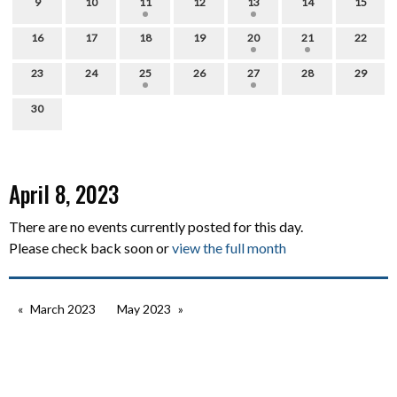
9
10
11
12
13
14
15
16
17
18
19
20
21
22
23
24
25
26
27
28
29
30
April 8, 2023
There are no events currently posted for this day.
Please check back soon or
view the full month
March 2023
May 2023