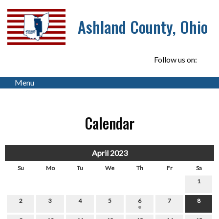
Ashland County, Ohio
Follow us on:
Menu
Calendar
April 2023
Su
Mo
Tu
We
Th
Fr
Sa
1
2
3
4
5
6
7
8