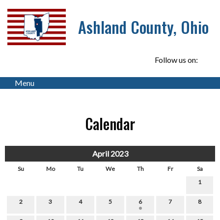
Ashland County, Ohio
Follow us on:
Menu
Calendar
April 2023
Su
Mo
Tu
We
Th
Fr
Sa
1
2
3
4
5
6
7
8