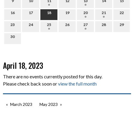
9
10
11
12
13
14
15
16
17
18
19
20
21
22
23
24
25
26
27
28
29
30
April 18, 2023
There are no events currently posted for this day.
Please check back soon or
view the full month
March 2023
May 2023