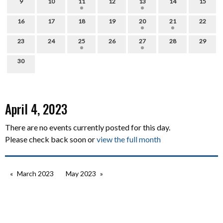
9
10
11
12
13
14
15
16
17
18
19
20
21
22
23
24
25
26
27
28
29
30
April 4, 2023
There are no events currently posted for this day.
Please check back soon or
view the full month
March 2023
May 2023