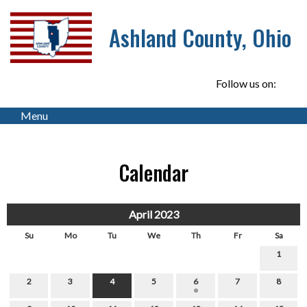
Ashland County, Ohio
Follow us on:
Menu
Calendar
April 2023
Su
Mo
Tu
We
Th
Fr
Sa
1
2
3
4
5
6
7
8