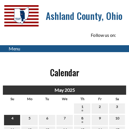
Ashland County, Ohio
Follow us on:
Menu
Calendar
May 2025
Su
Mo
Tu
We
Th
Fr
Sa
1
2
3
4
5
6
7
8
9
10