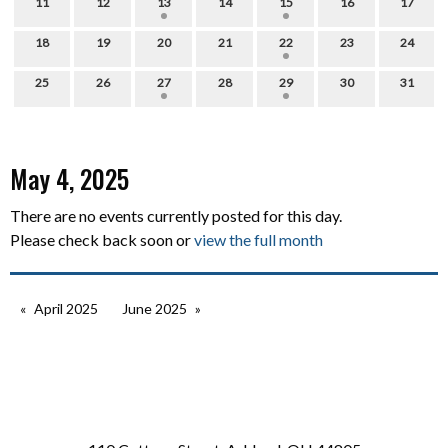
11
12
13
14
15
16
17
18
19
20
21
22
23
24
25
26
27
28
29
30
31
May 4, 2025
There are no events currently posted for this day.
Please check back soon or
view the full month
April 2025
June 2025