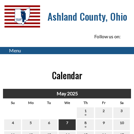
Ashland County, Ohio
Follow us on:
Menu
Calendar
May 2025
Su
Mo
Tu
We
Th
Fr
Sa
1
2
3
4
5
6
7
8
9
10