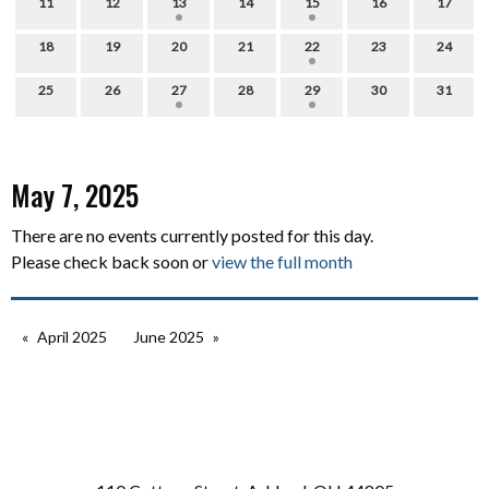
11
12
13
14
15
16
17
18
19
20
21
22
23
24
25
26
27
28
29
30
31
May 7, 2025
There are no events currently posted for this day.
Please check back soon or
view the full month
April 2025
June 2025