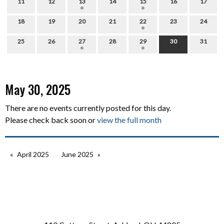
11
12
13
14
15
16
17
18
19
20
21
22
23
24
25
26
27
28
29
30
31
May 30, 2025
There are no events currently posted for this day.
Please check back soon or
view the full month
April 2025
June 2025