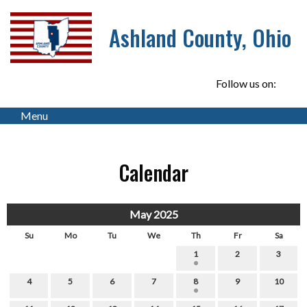
Ashland County, Ohio
Follow us on:
Menu
Calendar
May 2025
Su
Mo
Tu
We
Th
Fr
Sa
1
2
3
4
5
6
7
8
9
10