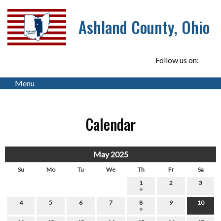
Ashland County, Ohio
Follow us on:
Menu
Calendar
May 2025
Su
Mo
Tu
We
Th
Fr
Sa
1
2
3
4
5
6
7
8
9
10