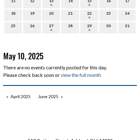
11
12
13
14
15
16
17
18
19
20
21
22
23
24
25
26
27
28
29
30
31
May 10, 2025
There are no events currently posted for this day.
Please check back soon or
view the full month
April 2025
June 2025