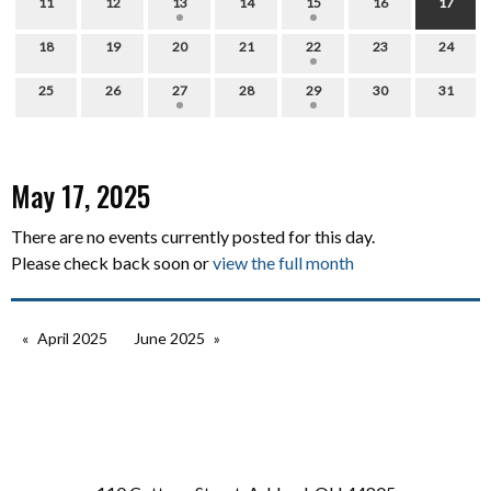
11
12
13
14
15
16
17
18
19
20
21
22
23
24
25
26
27
28
29
30
31
May 17, 2025
There are no events currently posted for this day.
Please check back soon or
view the full month
April 2025
June 2025