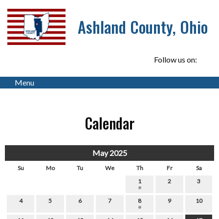
Ashland County, Ohio
Follow us on:
Menu
Calendar
May 2025
Su
Mo
Tu
We
Th
Fr
Sa
1
2
3
4
5
6
7
8
9
10