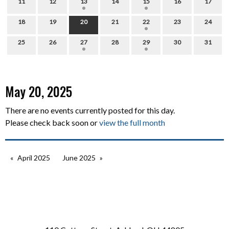
11
12
13
14
15
16
17
18
19
20
21
22
23
24
25
26
27
28
29
30
31
May 20, 2025
There are no events currently posted for this day.
Please check back soon or
view the full month
April 2025
June 2025