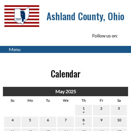
Ashland County, Ohio
Follow us on:
Menu
Calendar
May 2025
Su
Mo
Tu
We
Th
Fr
Sa
1
2
3
4
5
6
7
8
9
10