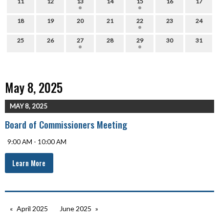
11
12
13
14
15
16
17
18
19
20
21
22
23
24
25
26
27
28
29
30
31
May 8, 2025
MAY 8, 2025
Board of Commissioners Meeting
9:00 AM - 10:00 AM
Learn More
April 2025
June 2025