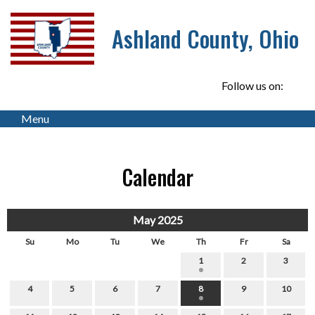
Ashland County, Ohio
Follow us on:
Menu
Calendar
May 2025
Su
Mo
Tu
We
Th
Fr
Sa
1
2
3
4
5
6
7
8
9
10