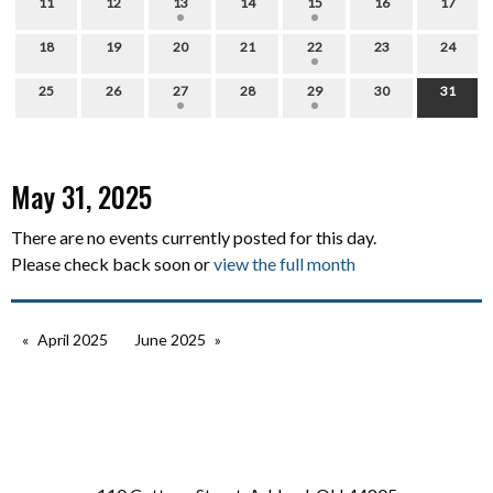
11
12
13
14
15
16
17
18
19
20
21
22
23
24
25
26
27
28
29
30
31
May 31, 2025
There are no events currently posted for this day.
Please check back soon or
view the full month
April 2025
June 2025