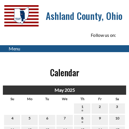
Ashland County, Ohio
Follow us on:
Menu
Calendar
May 2025
Su
Mo
Tu
We
Th
Fr
Sa
1
2
3
4
5
6
7
8
9
10