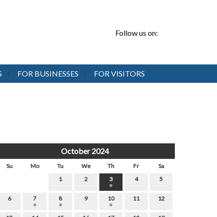
Follow us on:
S
FOR BUSINESSES
FOR VISITORS
October 2024
Su
Mo
Tu
We
Th
Fr
Sa
1
2
3
4
5
6
7
8
9
10
11
12