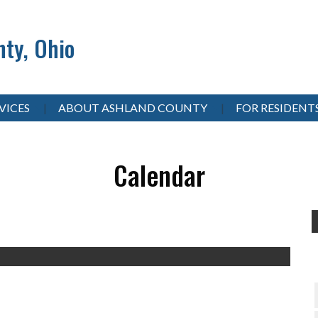
ty, Ohio
VICES
ABOUT ASHLAND COUNTY
FOR RESIDENT
Calendar