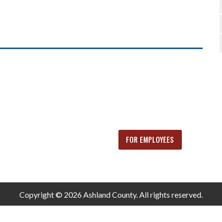
FOR EMPLOYEES
Copyright © 2026 Ashland County. All rights reserved.