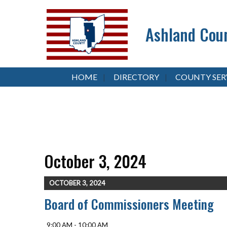
Ashland Coun
HOME
DIRECTORY
COUNTY SER
October 3, 2024
OCTOBER 3, 2024
Board of Commissioners Meeting
9:00 AM - 10:00 AM