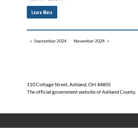
Learn More
September 2024
November 2024
110 Cottage Street, Ashland, OH 44805
The official government website of Ashland County.