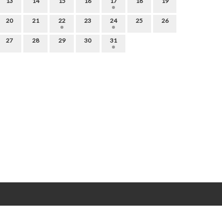
13
14
15
16
17
18
19
20
21
22
23
24
25
26
27
28
29
30
31