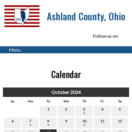
Ashland County, Ohio
Follow us on:
Menu
Calendar
October 2024
Su
Mo
Tu
We
Th
Fr
Sa
1
2
3
4
5
6
7
8
9
10
11
12