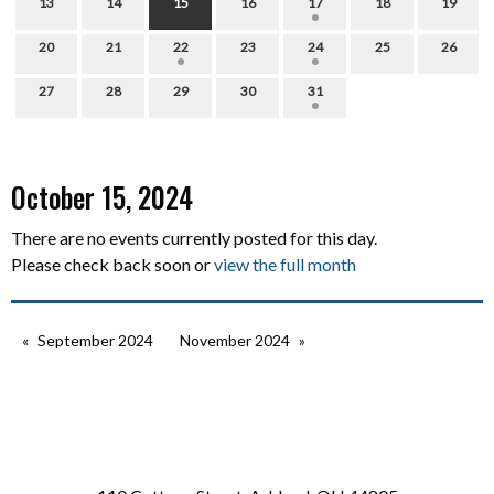
13
14
15
16
17
18
19
20
21
22
23
24
25
26
27
28
29
30
31
October 15, 2024
There are no events currently posted for this day.
Please check back soon or
view the full month
September 2024
November 2024