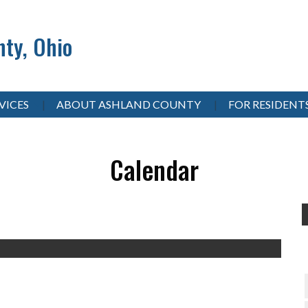
ty, Ohio
VICES
ABOUT ASHLAND COUNTY
FOR RESIDENT
Calendar