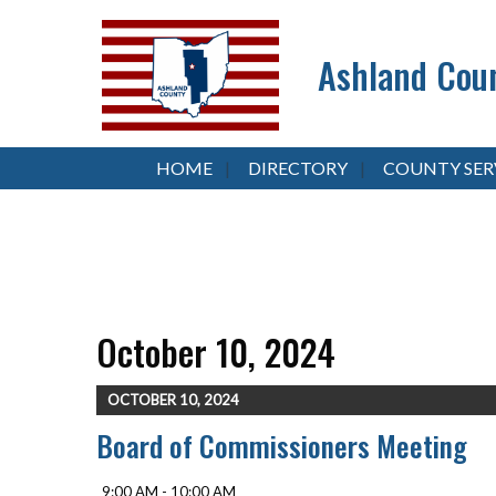
Ashland Coun
HOME
DIRECTORY
COUNTY SER
October 10, 2024
OCTOBER 10, 2024
Board of Commissioners Meeting
9:00 AM - 10:00 AM