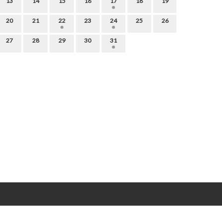
13
14
15
16
17
18
19
20
21
22
23
24
25
26
27
28
29
30
31