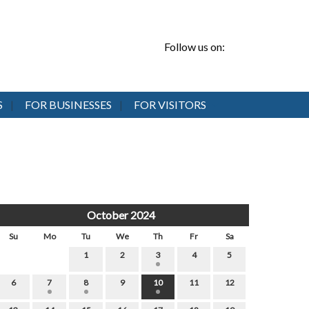
Follow us on:
S
FOR BUSINESSES
FOR VISITORS
October 2024
Su
Mo
Tu
We
Th
Fr
Sa
1
2
3
4
5
6
7
8
9
10
11
12