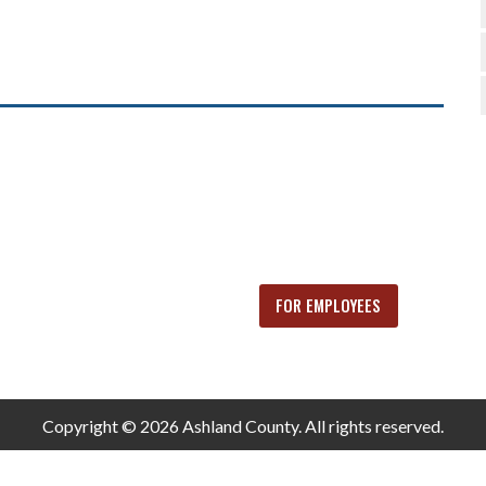
FOR EMPLOYEES
Copyright © 2026 Ashland County. All rights reserved.