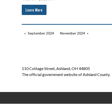
Learn More
September 2024
November 2024
110 Cottage Street, Ashland, OH 44805
The official government website of Ashland County.