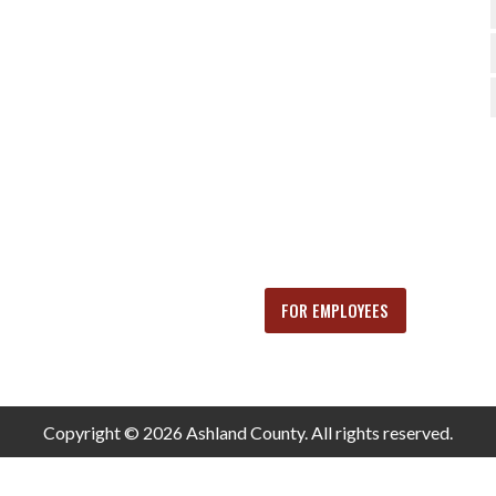
FOR EMPLOYEES
Copyright © 2026 Ashland County. All rights reserved.