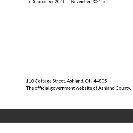
September 2024
November 2024
110 Cottage Street, Ashland, OH 44805
The official government website of Ashland County.