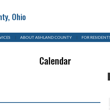
ty, Ohio
VICES
ABOUT ASHLAND COUNTY
FOR RESIDENT
Calendar