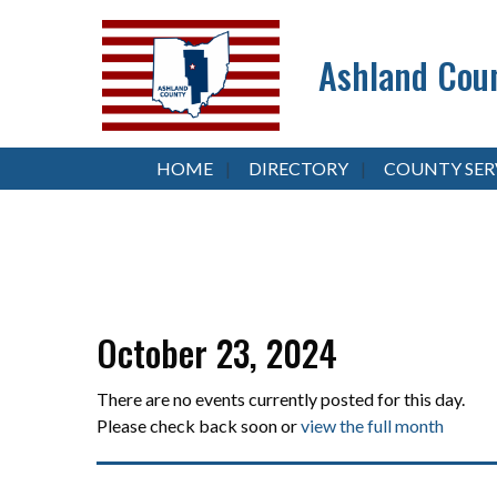
Ashland Coun
HOME
DIRECTORY
COUNTY SER
October 23, 2024
There are no events currently posted for this day.
Please check back soon or
view the full month