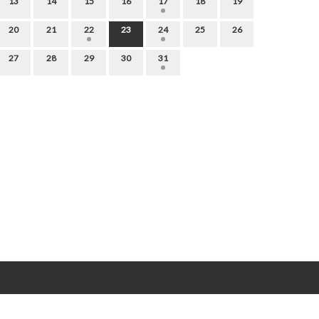
13
14
15
16
17
18
19
20
21
22
23
24
25
26
27
28
29
30
31