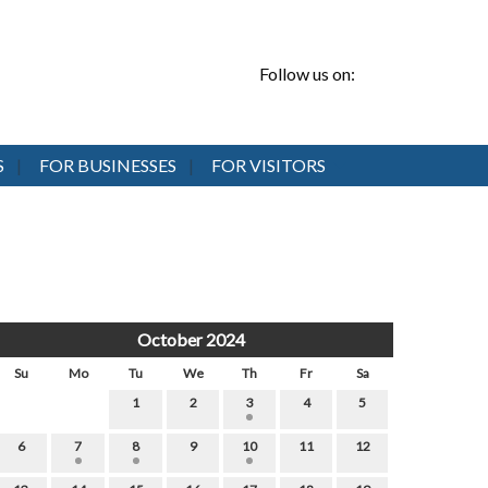
Follow us on:
S
FOR BUSINESSES
FOR VISITORS
October 2024
Su
Mo
Tu
We
Th
Fr
Sa
1
2
3
4
5
6
7
8
9
10
11
12