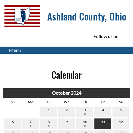
Ashland County, Ohio
Follow us on:
Menu
Calendar
October 2024
Su
Mo
Tu
We
Th
Fr
Sa
1
2
3
4
5
6
7
8
9
10
11
12