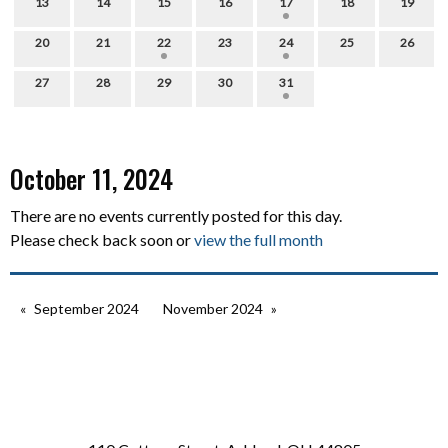
13
14
15
16
17
18
19
20
21
22
23
24
25
26
27
28
29
30
31
October 11, 2024
There are no events currently posted for this day.
Please check back soon or
view the full month
September 2024
November 2024