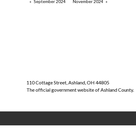
September 2024
November 2024
110 Cottage Street, Ashland, OH 44805
The official government website of Ashland County.