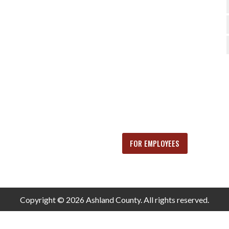
FOR EMPLOYEES
Copyright © 2026 Ashland County. All rights reserved.