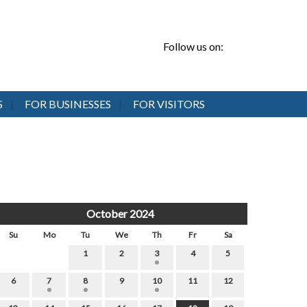
Follow us on:
S
FOR BUSINESSES
FOR VISITORS
October 2024
Su
Mo
Tu
We
Th
Fr
Sa
1
2
3
4
5
6
7
8
9
10
11
12