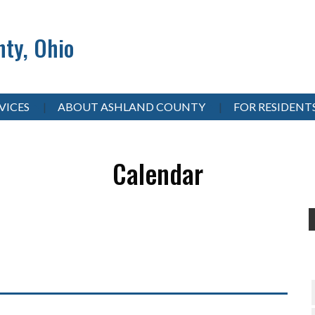
ty, Ohio
VICES
ABOUT ASHLAND COUNTY
FOR RESIDENT
Calendar