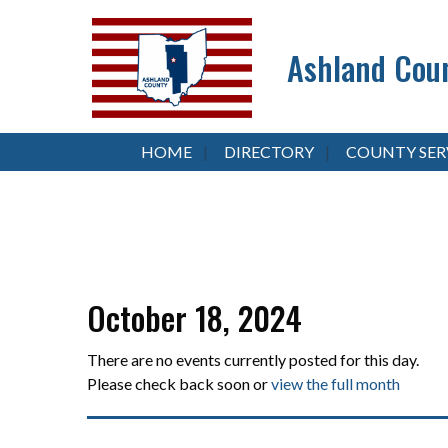
Ashland Coun
HOME
DIRECTORY
COUNTY SER
October 18, 2024
There are no events currently posted for this day.
Please check back soon or
view the full month