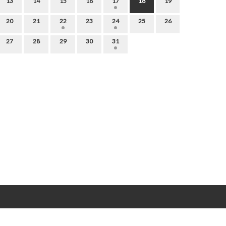
13
14
15
16
17
18
19
20
21
22
23
24
25
26
27
28
29
30
31